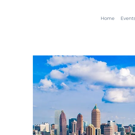
Home
Event