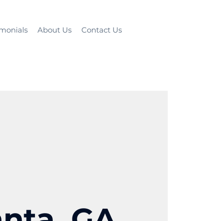
imonials
About Us
Contact Us
anta, GA