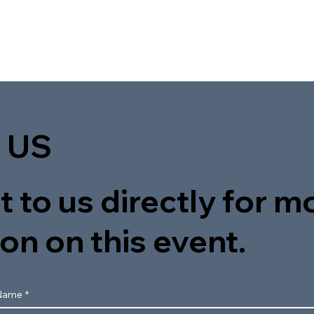
 US
 to us directly for m
on on this event.
Name
*