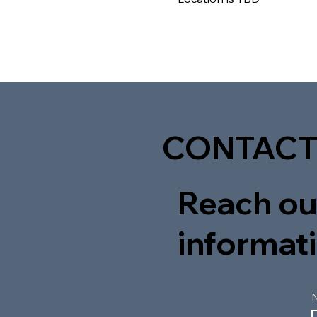
CONTACT
Reach out
informati