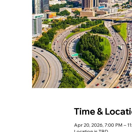
Time & Locat
Apr 20, 2026, 7:00 PM – 1
Location is TBD