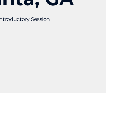
ntroductory Session