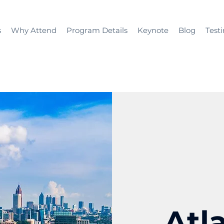
s
Why Attend
Program Details
Keynote
Blog
Test
Atl