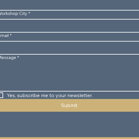
orkshop City
*
mail
*
Message
*
Yes, subscribe me to your newsletter.
Submit