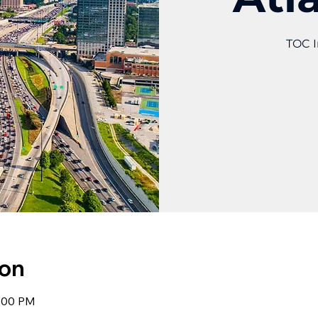
TOC I
ion
1:00 PM