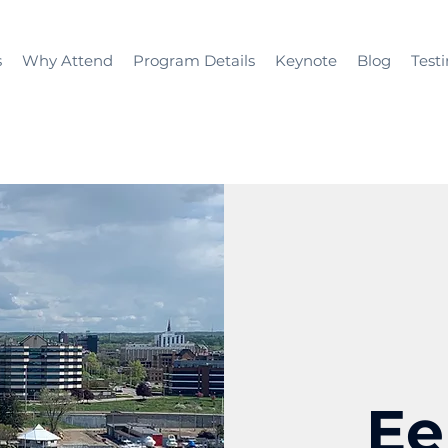
s
Why Attend
Program Details
Keynote
Blog
Test
Ee