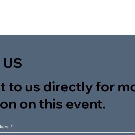
 US
 to us directly for m
on on this event.
Name
*