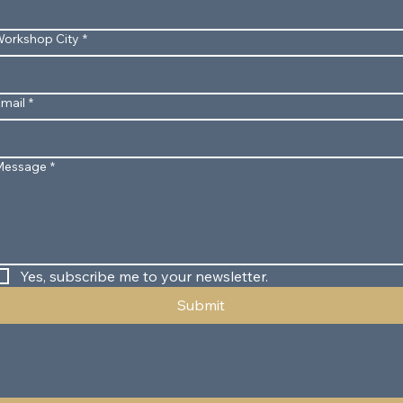
orkshop City
*
mail
*
Message
*
Yes, subscribe me to your newsletter.
Submit