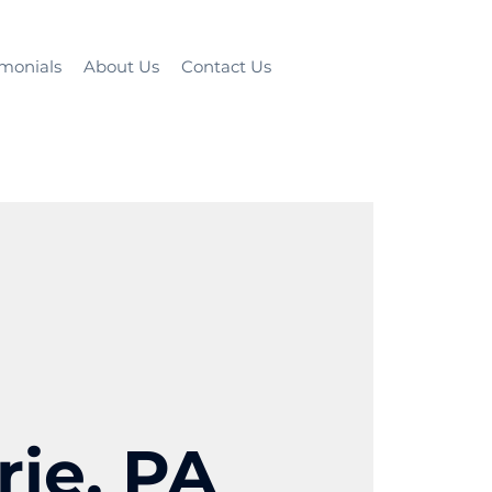
imonials
About Us
Contact Us
rie, PA