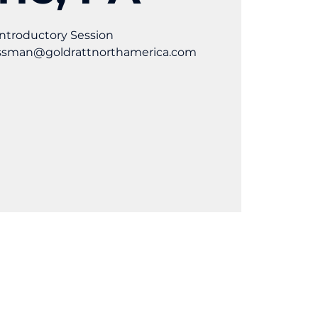
ntroductory Session
ossman@goldrattnorthamerica.com