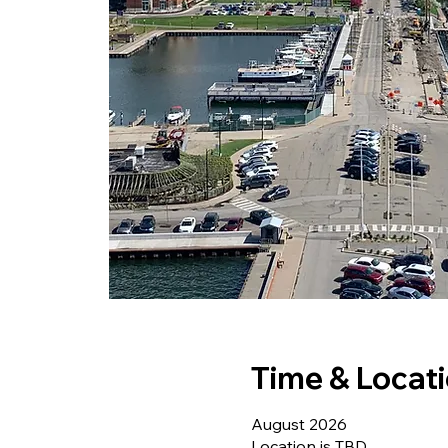
Time & Locat
August 2026
Location is TBD