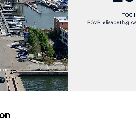
TOC I
RSVP: elisabeth.gr
ion