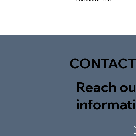
CONTACT
Reach out
informati