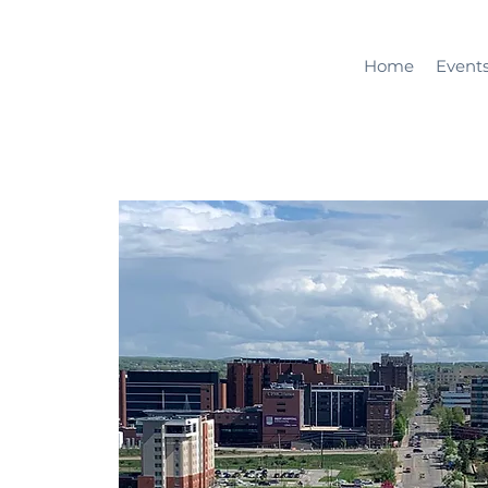
Home
Event